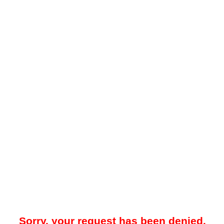
Sorry, your request has been denied.