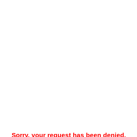
Sorry, your request has been denied.