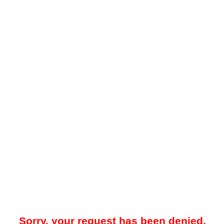
Sorry, your request has been denied.