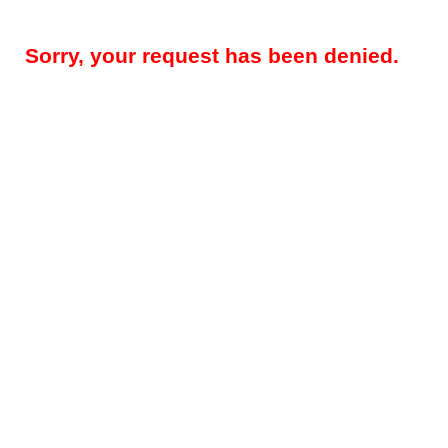
Sorry, your request has been denied.